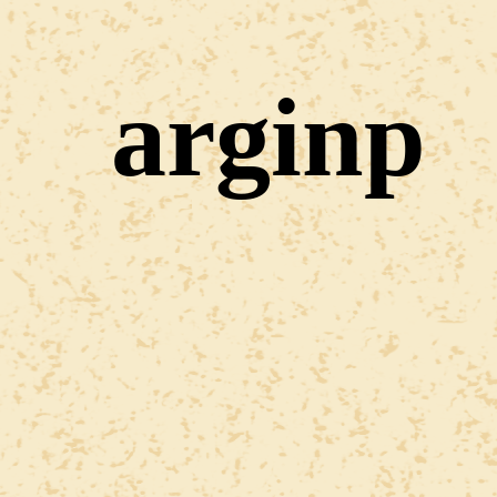
arginp