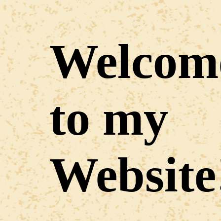
Welcom
to my
Website