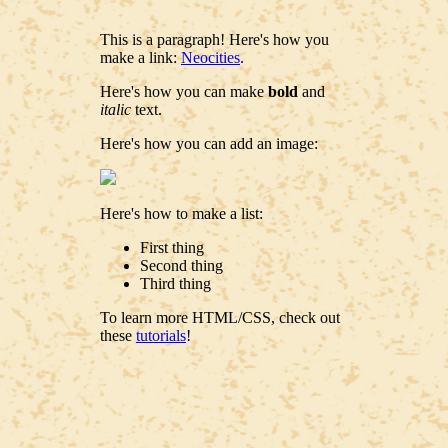
This is a paragraph! Here's how you
make a link:
Neocities
.
Here's how you can make
bold
and
italic
text.
Here's how you can add an image:
Here's how to make a list:
First thing
Second thing
Third thing
To learn more HTML/CSS, check out
these
tutorials
!