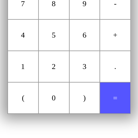
7
8
9
-
4
5
6
+
1
2
3
.
(
0
)
=