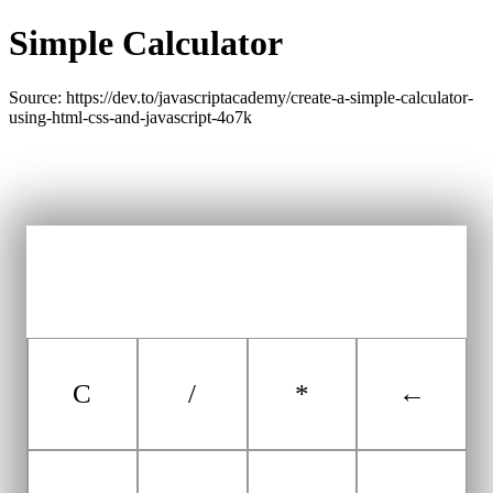
Simple Calculator
Source: https://dev.to/javascriptacademy/create-a-simple-calculator-
using-html-css-and-javascript-4o7k
C
/
*
←