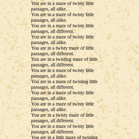
You are in a maze of twisty little
passages, all alike.
You are in a maze of twisty little
passages, all alike.
You are in a maze of twisty little
passages, all different.
You are in a maze of twisty little
passages, all alike.
You are in a twisty maze of little
passages, all different.
You are in a twisting maze of little
passages, all different.
You are in a maze of twisty little
passages, all alike.
You are in a maze of twisting little
passages, all different.
You are in a maze of twisty little
passages, all alike.
You are in a maze of twisty little
passages, all alike.
You are in a twisty maze of little
passages, all different.
You are in a maze of twisty little
passages, all different.
You are in a little maze of twisting