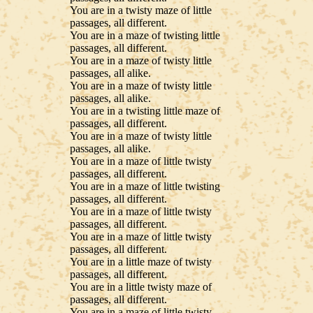
You are in a twisty maze of little
passages, all different.
You are in a maze of twisting little
passages, all different.
You are in a maze of twisty little
passages, all alike.
You are in a maze of twisty little
passages, all alike.
You are in a twisting little maze of
passages, all different.
You are in a maze of twisty little
passages, all alike.
You are in a maze of little twisty
passages, all different.
You are in a maze of little twisting
passages, all different.
You are in a maze of little twisty
passages, all different.
You are in a maze of little twisty
passages, all different.
You are in a little maze of twisty
passages, all different.
You are in a little twisty maze of
passages, all different.
You are in a maze of little twisty