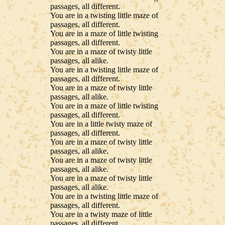
passages, all different.
You are in a twisting little maze of
passages, all different.
You are in a maze of little twisting
passages, all different.
You are in a maze of twisty little
passages, all alike.
You are in a twisting little maze of
passages, all different.
You are in a maze of twisty little
passages, all alike.
You are in a maze of little twisting
passages, all different.
You are in a little twisty maze of
passages, all different.
You are in a maze of twisty little
passages, all alike.
You are in a maze of twisty little
passages, all alike.
You are in a maze of twisty little
passages, all alike.
You are in a twisting little maze of
passages, all different.
You are in a twisty maze of little
passages, all different.