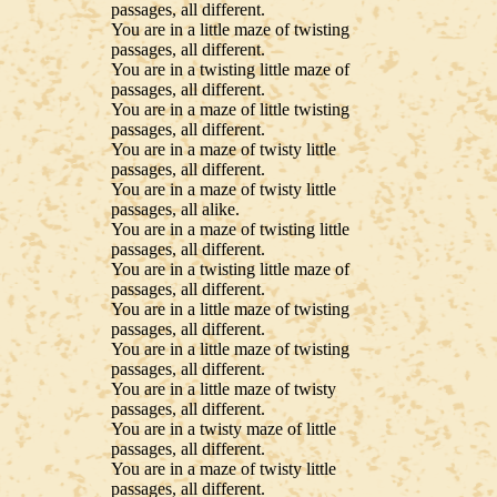
passages, all different.
You are in a little maze of twisting
passages, all different.
You are in a twisting little maze of
passages, all different.
You are in a maze of little twisting
passages, all different.
You are in a maze of twisty little
passages, all different.
You are in a maze of twisty little
passages, all alike.
You are in a maze of twisting little
passages, all different.
You are in a twisting little maze of
passages, all different.
You are in a little maze of twisting
passages, all different.
You are in a little maze of twisting
passages, all different.
You are in a little maze of twisty
passages, all different.
You are in a twisty maze of little
passages, all different.
You are in a maze of twisty little
passages, all different.