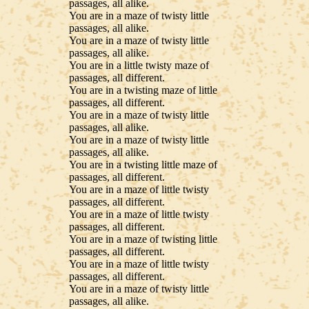
passages, all alike.
You are in a maze of twisty little
passages, all alike.
You are in a maze of twisty little
passages, all alike.
You are in a little twisty maze of
passages, all different.
You are in a twisting maze of little
passages, all different.
You are in a maze of twisty little
passages, all alike.
You are in a maze of twisty little
passages, all alike.
You are in a twisting little maze of
passages, all different.
You are in a maze of little twisty
passages, all different.
You are in a maze of little twisty
passages, all different.
You are in a maze of twisting little
passages, all different.
You are in a maze of little twisty
passages, all different.
You are in a maze of twisty little
passages, all alike.