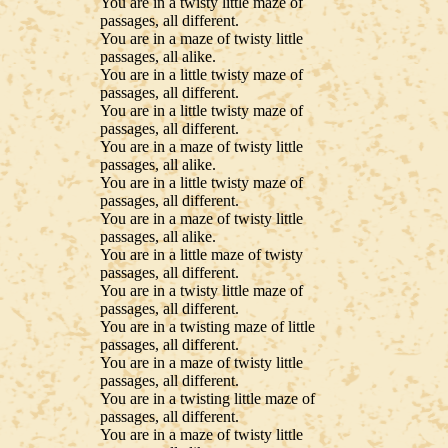
You are in a twisty little maze of
passages, all different.
You are in a maze of twisty little
passages, all alike.
You are in a little twisty maze of
passages, all different.
You are in a little twisty maze of
passages, all different.
You are in a maze of twisty little
passages, all alike.
You are in a little twisty maze of
passages, all different.
You are in a maze of twisty little
passages, all alike.
You are in a little maze of twisty
passages, all different.
You are in a twisty little maze of
passages, all different.
You are in a twisting maze of little
passages, all different.
You are in a maze of twisty little
passages, all different.
You are in a twisting little maze of
passages, all different.
You are in a maze of twisty little