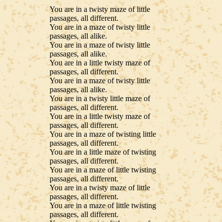
You are in a twisty maze of little
passages, all different.
You are in a maze of twisty little
passages, all alike.
You are in a maze of twisty little
passages, all alike.
You are in a little twisty maze of
passages, all different.
You are in a maze of twisty little
passages, all alike.
You are in a twisty little maze of
passages, all different.
You are in a little twisty maze of
passages, all different.
You are in a maze of twisting little
passages, all different.
You are in a little maze of twisting
passages, all different.
You are in a maze of little twisting
passages, all different.
You are in a twisty maze of little
passages, all different.
You are in a maze of little twisting
passages, all different.