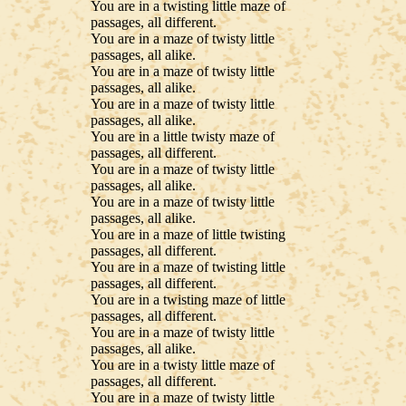
You are in a twisting little maze of
passages, all different.
You are in a maze of twisty little
passages, all alike.
You are in a maze of twisty little
passages, all alike.
You are in a maze of twisty little
passages, all alike.
You are in a little twisty maze of
passages, all different.
You are in a maze of twisty little
passages, all alike.
You are in a maze of twisty little
passages, all alike.
You are in a maze of little twisting
passages, all different.
You are in a maze of twisting little
passages, all different.
You are in a twisting maze of little
passages, all different.
You are in a maze of twisty little
passages, all alike.
You are in a twisty little maze of
passages, all different.
You are in a maze of twisty little